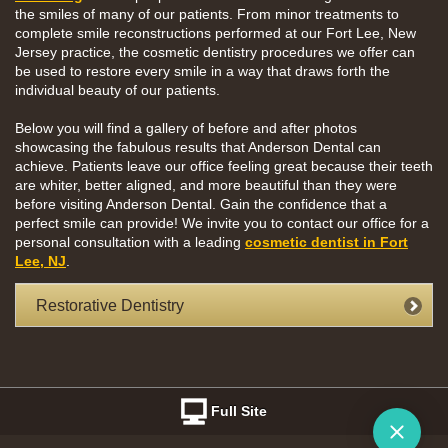
the smiles of many of our patients. From minor treatments to
complete smile reconstructions performed at our Fort Lee, New
Jersey practice, the cosmetic dentistry procedures we offer can
be used to restore every smile in a way that draws forth the
individual beauty of our patients.
Below you will find a gallery of before and after photos
showcasing the fabulous results that Anderson Dental can
achieve. Patients leave our office feeling great because their teeth
are whiter, better aligned, and more beautiful than they were
before visiting Anderson Dental. Gain the confidence that a
perfect smile can provide! We invite you to contact our office for a
personal consultation with a leading
cosmetic dentist in Fort
Lee, NJ
.
Restorative Dentistry
Full Site