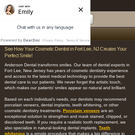
Anderson Dental
Smile Gallery
See How Your Cosmetic Dentist in Fort Lee, NJ Creates Your
Perfect Smile!
Anderson Dental transforms smiles. Our team of dental experts in
Fort Lee, New Jersey has years of cosmetic dentistry experience
and access to the latest medical technology to provide the best
dental care to our patients. We never forget the artistic touch,
which makes our patients’ smiles appear so natural and brilliant.
Based on each individual’s needs, our dentists may recommend
porcelain veneers, dental implants, teeth whitening, or other
cosmetic dentistry treatments.
Porcelain veneers
are an
exceptional solution to strengthen and mask stained, chipped, or
discolored teeth. If you require a realistic tooth replacement, we
also specialize in natural-looking dental implants.
Teeth
whitening
is a simple procedure that makes a big difference in