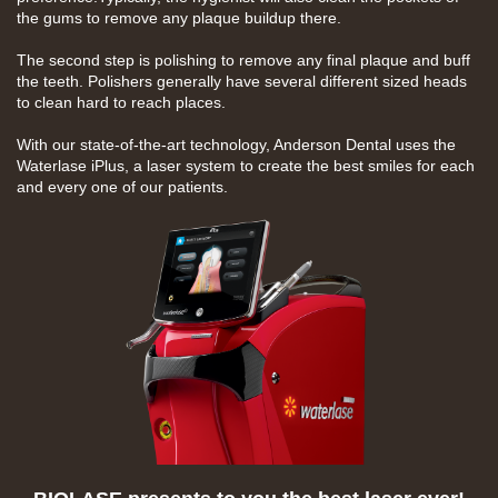
the gums to remove any plaque buildup there.
The second step is polishing to remove any final plaque and
buff
the teeth. Polishers generally have several different sized heads
to clean hard to reach places.
With our state-of-the-art technology, Anderson Dental uses the
Waterlase iPlus, a laser system to create the best smiles for each
and every one of our patients.