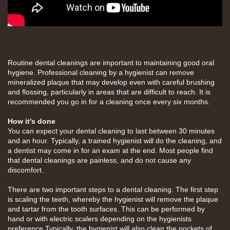
Routine dental cleanings are important to maintaining good oral
hygiene. Professional cleaning by a hygienist can remove
mineralized plaque that may develop even with careful brushing
and flossing, particularly in areas that are difficult to reach. It is
recommended you go in for a cleaning once every six months.
How it's done
You can expect your dental cleaning to last between 30 minutes
and an hour. Typically, a trained hygienist will do the cleaning, and
a dentist may come in for an exam at the end. Most people find
that dental cleanings are painless, and do not cause any
discomfort.
There are two important steps to a dental cleaning. The first step
is scaling the teeth, whereby the hygienist will remove the plaque
and tartar from the tooth surfaces. This can be performed by
hand or with electric scalers depending on the hygienists
preference.Typically, the hygienist will also clean the pockets of