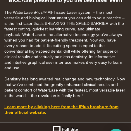
BIOLASE presents to you the best laser ever!
The
WaterLase iPlus™
All-Tissue Laser system – the
most
versatile and biological instrument you can add
to your practice –
is the first laser that’s BREAKING
THE SPEED BARRIER with the
fastest cutting,
quickest learning curve, and ultimate
payback.
WaterLase is the alternative technology you’ve
always
wished you had for patient-friendly treatment.
Now you have
every reason to add it.
Its
cutting
speed is equal to the
conventional high-speed dental
drill while offering far superior
clinical results and
virtually painless dentistry.
Its
informative
and
intuitive
graphical user interface makes it very easy
to learn
and use.
Dentistry has long awaited real change and new
technology. Now
that we’ve combined the greatly
enhanced clinical results and
patient comfort of
WaterLase with the fastest, most versatile laser
in
the world… the revolution is finally here!
Learn more by clicking here from the iPlus brochure from
their official website.
Full Site