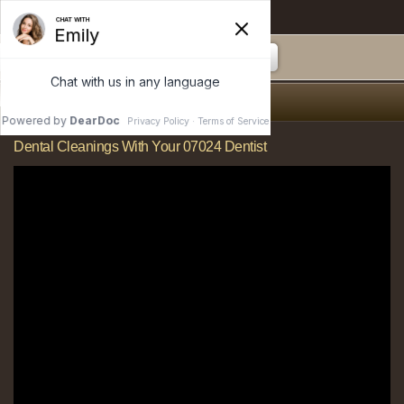
Anderson Dental
Dental Cleanings
Dental Cleanings With Your 07024 Dentist